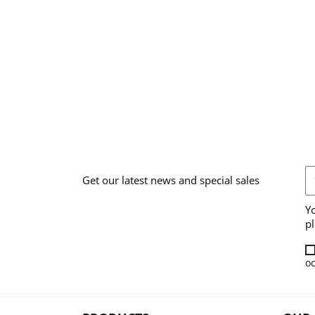
Get our latest news and special sales
Y
pl
oc