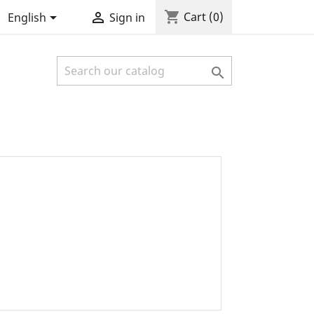
shopping_cart


Cart
(0)
English
Sign in
