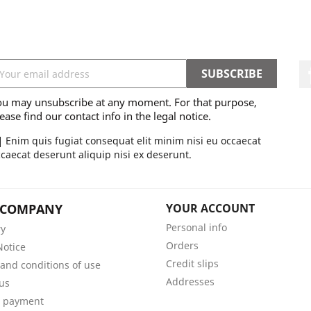
ou may unsubscribe at any moment. For that purpose,
ease find our contact info in the legal notice.
Enim quis fugiat consequat elit minim nisi eu occaecat
caecat deserunt aliquip nisi ex deserunt.
 COMPANY
YOUR ACCOUNT
Personal info
ry
Orders
Notice
Credit slips
and conditions of use
Addresses
us
e payment