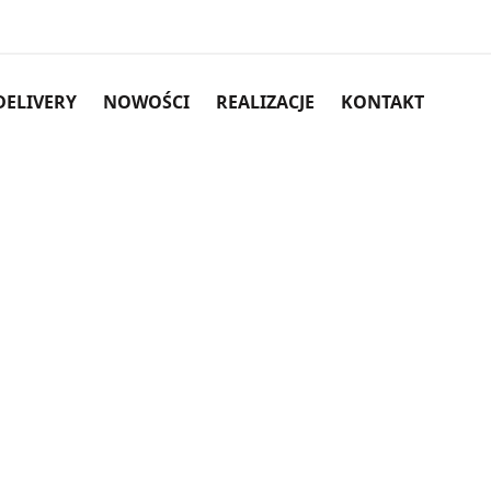
DELIVERY
NOWOŚCI
REALIZACJE
KONTAKT