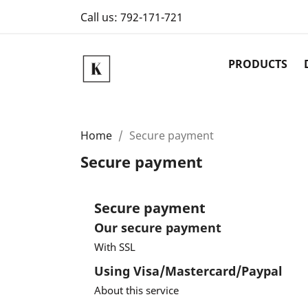
Call us:
792-171-721
PRODUCTS
Home
Secure payment
Secure payment
Secure payment
Our secure payment
With SSL
Using Visa/Mastercard/Paypal
About this service