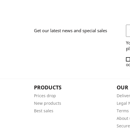
Get our latest news and special sales
Y
pl
oc
PRODUCTS
OUR
Prices drop
Delive
New products
Legal 
Best sales
Terms 
About 
Secur