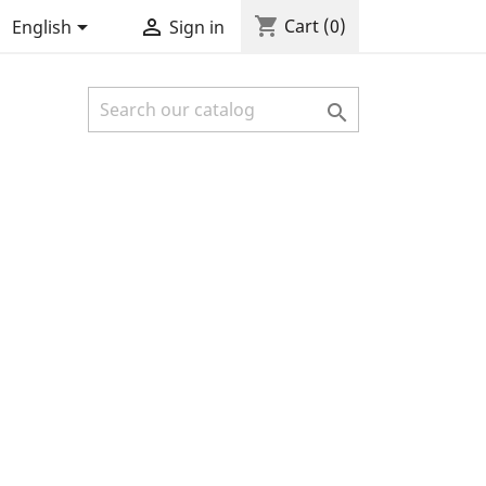
shopping_cart


Cart
(0)
English
Sign in
