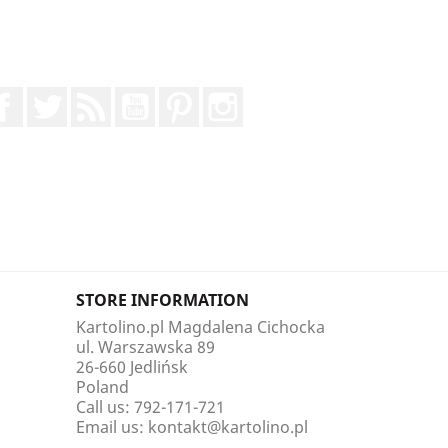
Facebook
Twitter
Rss
YouTube
Pinterest
Instagram
STORE INFORMATION
Kartolino.pl Magdalena Cichocka
ul. Warszawska 89
26-660 Jedlińsk
Poland
Call us:
792-171-721
Email us:
kontakt@kartolino.pl